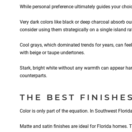
While personal preference ultimately guides your choi
Very dark colors like black or deep charcoal absorb ou
consider using them strategically on a single island ra
Cool grays, which dominated trends for years, can feel
with beige or taupe undertones.
Stark, bright white without any warmth can appear harsh
counterparts.
THE BEST FINISHE
Color is only part of the equation. In Southwest Flori
Matte and satin finishes are ideal for Florida homes. 