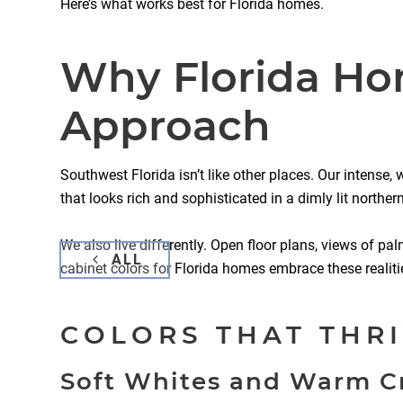
Here’s what works best for Florida homes.
Why Florida Hom
Approach
Southwest Florida isn’t like other places. Our intense
that looks rich and sophisticated in a dimly lit northe
We also live differently. Open floor plans, views of pal
ALL
cabinet colors for Florida homes embrace these realiti
COLORS THAT THRI
Soft Whites and Warm 