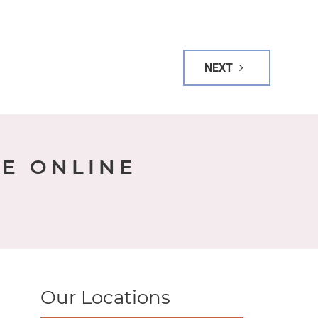
NEXT
E ONLINE
Our Locations