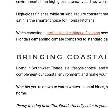
environments than high-gloss alternatives. They won’
High-gloss finishes, while striking, require constant m
satin is the smarter choice for Florida kitchens.
When choosing a
professional cabinet refinishing
serv
Florida’s demanding climate compared to standard pai
BRINGING COASTA
Living in Southwest Florida is a lifestyle choice—and y
complement our coastal environment, and make your spac
Whether you’re drawn to warm whites, coastal blues, san
home.
Ready to bring beautiful, Florida-friendly color to you