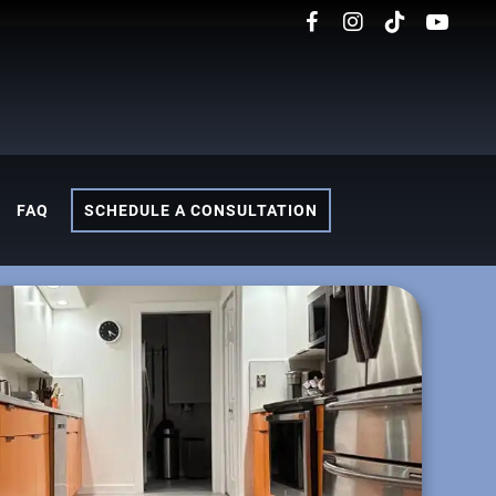
FAQ
SCHEDULE A CONSULTATION