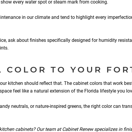
t show every water spot or steam mark from cooking.
aintenance in our climate and tend to highlight every imperfectio
ice, ask about finishes specifically designed for humidity resista
nts.
L COLOR TO YOUR FOR
our kitchen should reflect that. The cabinet colors that work bes
e feel like a natural extension of the Florida lifestyle you lov
dy neutrals, or nature-inspired greens, the right color can transf
r kitchen cabinets? Our team at Cabinet Renew specializes in finis