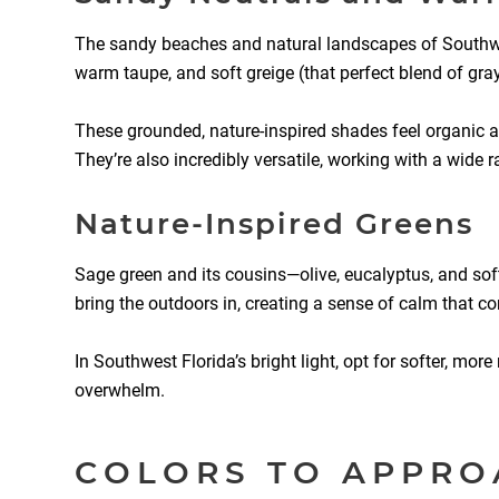
The sandy beaches and natural landscapes of Southwest
warm taupe, and soft greige (that perfect blend of gra
These grounded, nature-inspired shades feel organic 
They’re also incredibly versatile, working with a wide 
Nature-Inspired Greens
Sage green and its cousins—olive, eucalyptus, and soft
bring the outdoors in, creating a sense of calm that 
In Southwest Florida’s bright light, opt for softer, mor
overwhelm.
COLORS TO APPRO