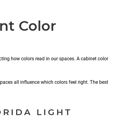
nt Color
cting how colors read in our spaces. A cabinet color
paces all influence which colors feel right. The best
ORIDA LIGHT