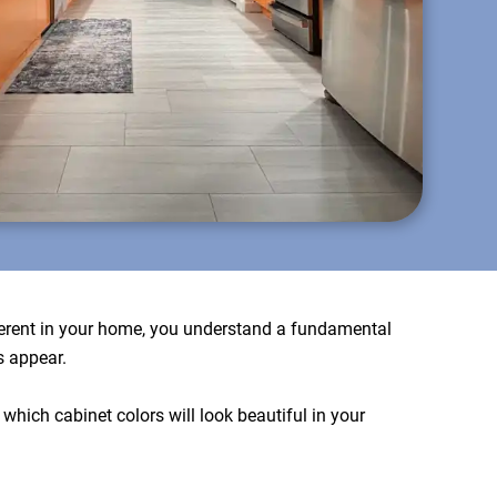
fferent in your home, you understand a fundamental
s appear.
which cabinet colors will look beautiful in your