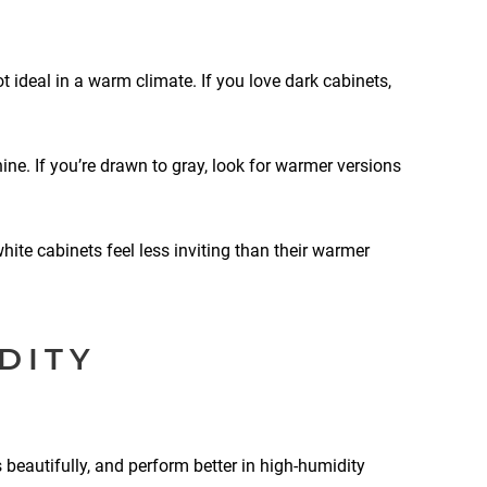
 ideal in a warm climate. If you love dark cabinets,
ne. If you’re drawn to gray, look for warmer versions
hite cabinets feel less inviting than their warmer
DITY
beautifully, and perform better in high-humidity