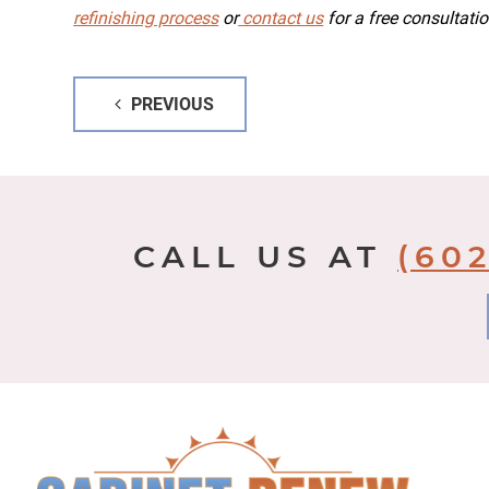
refinishing process
or
contact us
for a free consultatio
Post
PREVIOUS
navigation
CALL US AT
(602