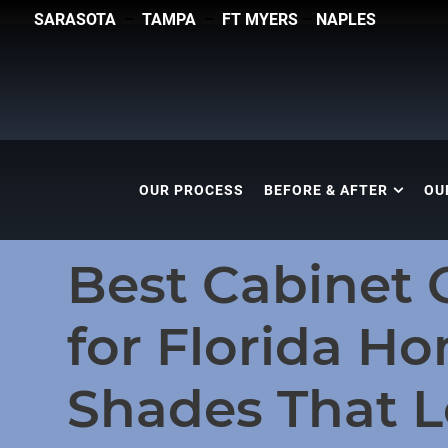
SARASOTA
–
TAMPA
–
FT MYERS
–
NAPLES
OUR PROCESS
BEFORE & AFTER
OU
Best Cabinet 
for Florida H
Shades That 