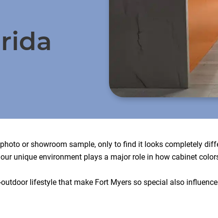
rida
e photo or showroom sample, only to find it looks completely di
, our unique environment plays a major role in how cabinet color
outdoor lifestyle that make Fort Myers so special also influence 