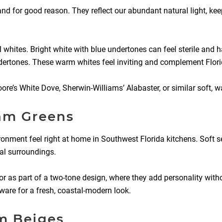
nd for good reason. They reflect our abundant natural light, kee
 whites. Bright white with blue undertones can feel sterile and h
ndertones. These warm whites feel inviting and complement Florida
e’s White Dove, Sherwin-Williams’ Alabaster, or similar soft, w
oam Greens
nvironment feel right at home in Southwest Florida kitchens. Sof
cal surroundings.
 or as part of a two-tone design, where they add personality wit
are for a fresh, coastal-modern look.
m Beiges