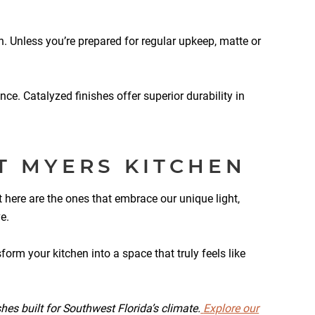
n. Unless you’re prepared for regular upkeep, matte or
nce. Catalyzed finishes offer superior durability in
T MYERS KITCHEN
t here are the ones that embrace our unique light,
e.
orm your kitchen into a space that truly feels like
hes built for Southwest Florida’s climate.
Explore our