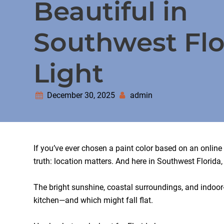
Beautiful in
Southwest Flo
Light
December 30, 2025
admin
If you’ve ever chosen a paint color based on an onlin
truth: location matters. And here in Southwest Florida
The bright sunshine, coastal surroundings, and indoor-
kitchen—and which might fall flat.