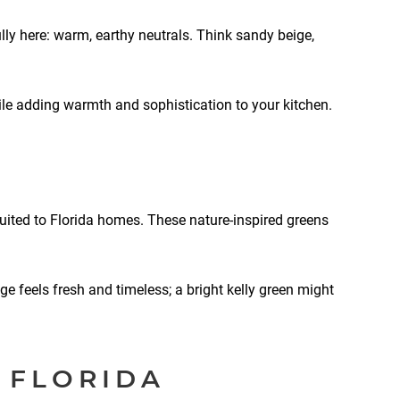
ly here: warm, earthy neutrals. Think sandy beige,
le adding warmth and sophistication to your kitchen.
suited to Florida homes. These nature-inspired greens
age feels fresh and timeless; a bright kelly green might
 FLORIDA