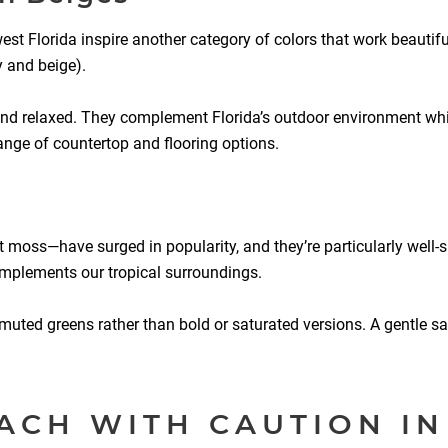
 Florida inspire another category of colors that work beautiful
y and beige).
and relaxed. They complement Florida’s outdoor environment whi
range of countertop and flooring options.
 moss—have surged in popularity, and they’re particularly well-
complements our tropical surroundings.
e muted greens rather than bold or saturated versions. A gentle s
ACH WITH CAUTION IN