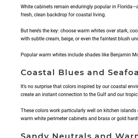
White cabinets remain enduringly popular in Florida—a
fresh, clean backdrop for coastal living.
But here’s the key: choose warm whites over stark, cool
with subtle cream, beige, or even the faintest blush u
Popular warm whites include shades like Benjamin Moor
Coastal Blues and Seaf
It’s no surprise that colors inspired by our coastal e
create an instant connection to the Gulf and our tropi
These colors work particularly well on kitchen islands
warm white perimeter cabinets and brass or gold hardw
Sandy Neutrals and War