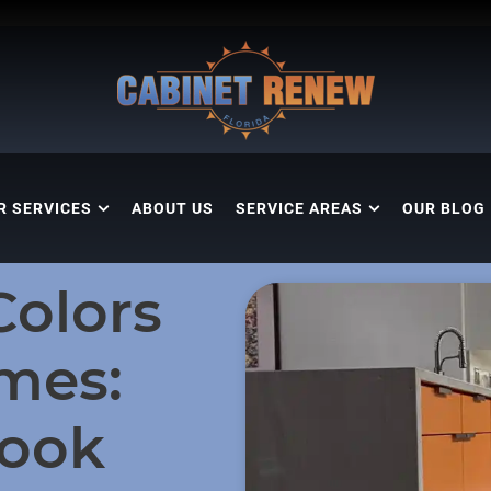
R SERVICES
ABOUT US
SERVICE AREAS
OUR BLOG
Colors
omes:
Look