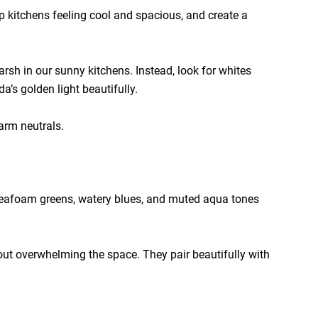
p kitchens feeling cool and spacious, and create a
arsh in our sunny kitchens. Instead, look for whites
’s golden light beautifully.
arm neutrals.
t seafoam greens, watery blues, and muted aqua tones
hout overwhelming the space. They pair beautifully with