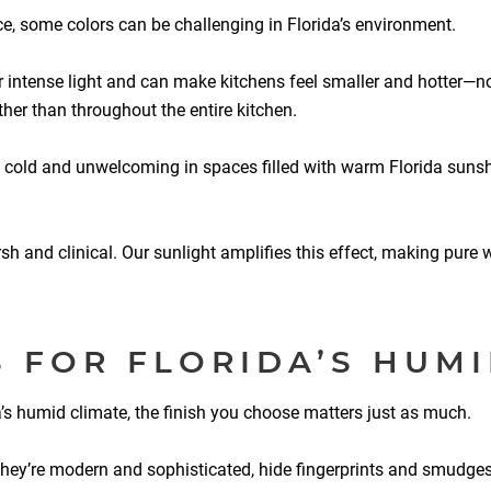
ce, some colors can be challenging in Florida’s environment.
r intense light and can make kitchens feel smaller and hotter—not
ther than throughout the entire kitchen.
 cold and unwelcoming in spaces filled with warm Florida sunshi
 and clinical. Our sunlight amplifies this effect, making pure w
S FOR FLORIDA’S HUMI
da’s humid climate, the finish you choose matters just as much.
They’re modern and sophisticated, hide fingerprints and smudges 