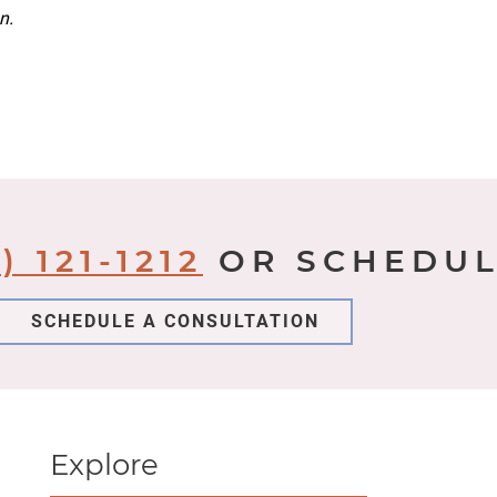
n.
) 121-1212
OR SCHEDUL
SCHEDULE A CONSULTATION
Explore