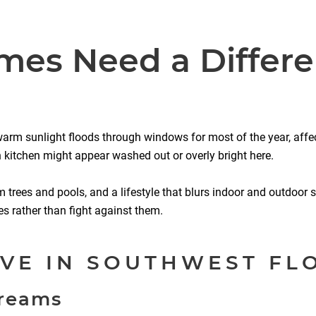
es Need a Differe
, warm sunlight floods through windows for most of the year, affe
rn kitchen might appear washed out or overly bright here.
m trees and pools, and a lifestyle that blurs indoor and outdoor s
es rather than fight against them.
VE IN SOUTHWEST FL
Creams