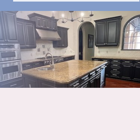
HAVE QUESTIONS ABOUT
OUR PROCESS?
CALL
941-837-8676