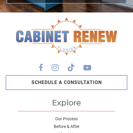
SCHEDULE A CONSULTATION
Explore
Our Process
Before & After