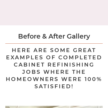
OR
REQUEST AN IN-HOME CONSULTATION
Before & After Gallery
HERE ARE SOME GREAT
EXAMPLES OF COMPLETED
CABINET REFINISHING
JOBS WHERE THE
HOMEOWNERS WERE 100%
SATISFIED!