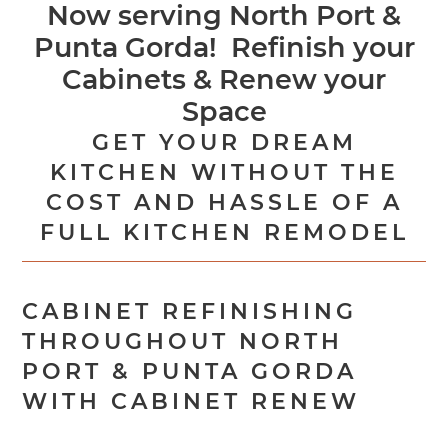
Now serving North Port &
Punta Gorda! Refinish your
Cabinets & Renew your
Space
GET YOUR DREAM
KITCHEN WITHOUT THE
COST AND HASSLE OF A
FULL KITCHEN REMODEL
CABINET REFINISHING
THROUGHOUT NORTH
PORT & PUNTA GORDA
WITH CABINET RENEW