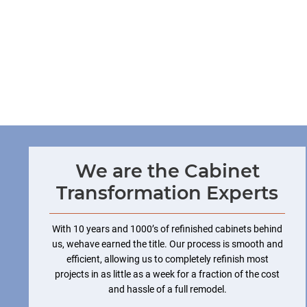
We are the Cabinet
Transformation Experts
With 10 years and 1000’s of refinished cabinets behind
us, wehave earned the title. Our process is smooth and
efficient, allowing us to completely refinish most
projects in as little as a week for a fraction of the cost
and hassle of a full remodel.