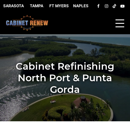
SARASOTA
–
TAMPA
–
FT MYERS
–
NAPLES
Cabinet Refinishing
North Port & Punta
Gorda