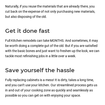
Naturally, if you reuse the materials that are already there, you
cut back on the expense of not only purchasing new materials,
but also disposing of the old.
Get it done fast
Full Kitchen remodels can take MONTHS. And sometimes, it may
be worth doing a complete gut of the old. But if you are satisfied
with the basic bones and just want to freshen up the look, we can
tackle most refinishing jobs in a little over a week.
Save yourself the hassle
Fully replacing cabinets is a mess! It is dirty, takes a long time,
and you can’t use your kitchen. Our streamlined process gets us
in and out of your cooking zone as quickly and seamlessly as
possible so you can get on with enjoying your space.