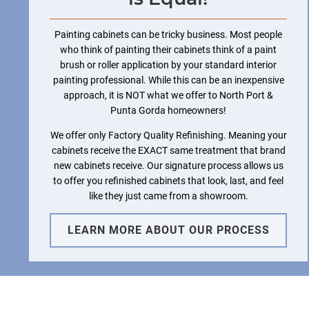
Painting cabinets can be tricky business. Most people
who think of painting their cabinets think of a paint
brush or roller application by your standard interior
painting professional. While this can be an inexpensive
approach, it is NOT what we offer to North Port &
Punta Gorda homeowners!
We offer only Factory Quality Refinishing. Meaning your
cabinets receive the EXACT same treatment that brand
new cabinets receive. Our signature process allows us
to offer you refinished cabinets that look, last, and feel
like they just came from a showroom.
LEARN MORE ABOUT OUR PROCESS
Cabinet Renew North Port &