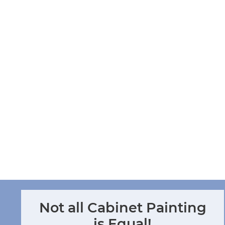
CABINET RENEW
SERVICES THE GREATER
FLORIDA GULF COAST
REGION.
CALL US AT
941-837-8676
OR REQUEST YOUR IN-
HOME CONSULTATION
CONTACT US
Not all Cabinet Painting
is Equal!