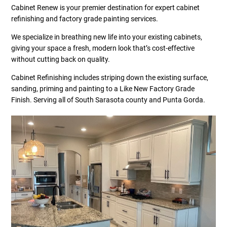
Cabinet Renew is your premier destination for expert cabinet
refinishing and factory grade painting services.
We specialize in breathing new life into your existing cabinets,
giving your space a fresh, modern look that’s cost-effective
without cutting back on quality.
Cabinet Refinishing includes striping down the existing surface,
sanding, priming and painting to a Like New Factory Grade
Finish. Serving all of South Sarasota county and Punta Gorda.