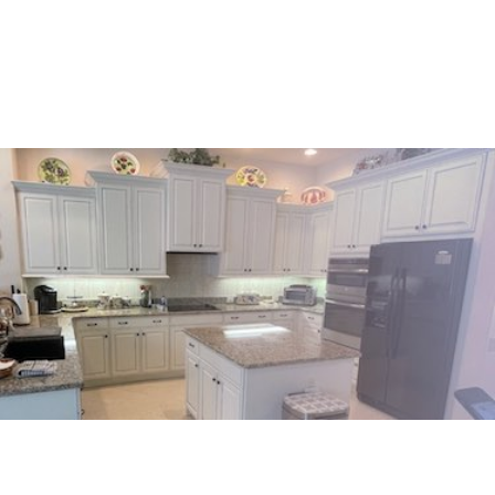
Venice
Englewood
Punta Gorda
Nokomis
Port Charlotte