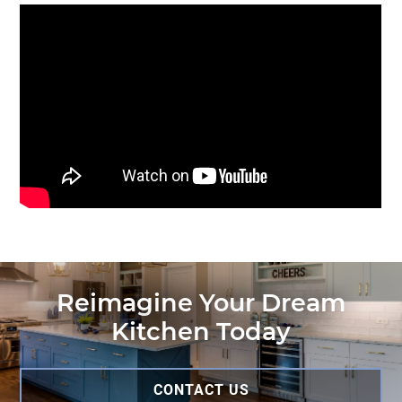
Reimagine Your Dream
Kitchen Today
CONTACT US