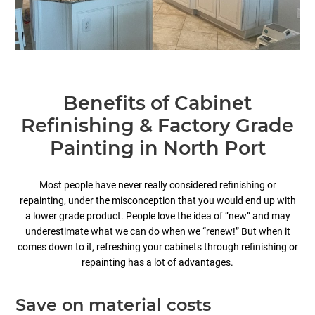
Benefits of Cabinet
Refinishing & Factory Grade
Painting in North Port
Most people have never really considered refinishing or
repainting, under the misconception that you would end up with
a lower grade product. People love the idea of “new” and may
underestimate what we can do when we “renew!” But when it
comes down to it, refreshing your cabinets through refinishing or
repainting has a lot of advantages.
Save on material costs