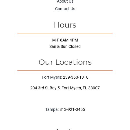
About Us
Contact Us
Hours
M-F 8AM-4PM
San & Sun Closed
Our Locations
Fort Myers
: 239-360-1310
204 3rd St Bay 5, Fort Myers, FL 33907
Tampa
: 813-921-0455