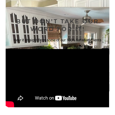
BUT DON’T TAKE OUR
WORD FOR IT!
Hear it straight from some of our 100% Satisfied Clients