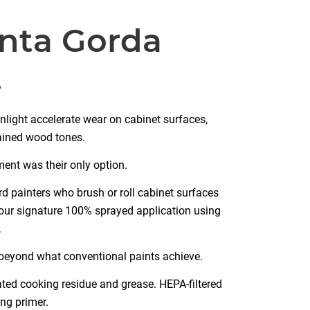
unta Gorda
t
unlight accelerate wear on cabinet surfaces,
tained wood tones.
ent was their only option.
d painters who brush or roll cabinet surfaces
 our signature 100% sprayed application using
.
r beyond what conventional paints achieve.
ted cooking residue and grease. HEPA-filtered
ng primer.