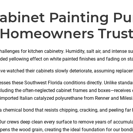
abinet Painting P
Homeowners Trus
hallenges for kitchen cabinetry. Humidity, salt air, and intense s
ded yellowing effect on white painted finishes and fading on s
watched their cabinets slowly deteriorate, assuming replacem
sses these Southwest Florida conditions directly. Unlike standar
ncluding the often-neglected cabinet frames and boxes—receives
imported Italian catalyzed polyurethane from Renner and Milesi
 chemical bond that resists chipping, cracking, and peeling fa
ur crews deep clean every surface to remove years of accumula
pens the wood grain, creating the ideal foundation for our bondi