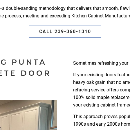
—a double-sanding methodology that delivers that smooth, flawles
he process, meeting and exceeding Kitchen Cabinet Manufacture
CALL 239-360-1310
NG PUNTA
Sometimes refreshing your k
ETE DOOR
If your existing doors feat
heavy oak grain that no amo
N
refacing service offers comp
100% solid maple replacem
your existing cabinet frame
This approach proves popul
1990s and early 2000s hom