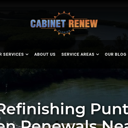
R SERVICES
ABOUT US
SERVICE AREAS
OUR BLOG
Refinishing Punt
en Renewals Ne