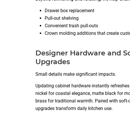
Drawer box replacement
Pull-out shelving
Convenient trash pull-outs
Crown molding additions that create cust
Designer Hardware and So
Upgrades
Small details make significant impacts.
Updating cabinet hardware instantly refreshe
nickel for coastal elegance, matte black for m
brass for traditional warmth. Paired with soft-
upgrades transform daily kitchen use.