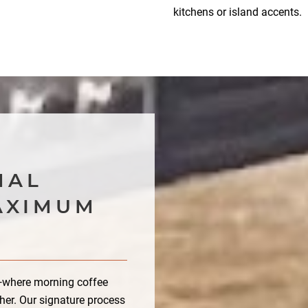
kitchens or island accents.
E
MAL
AXIMUM
e—where morning coffee
her. Our signature process