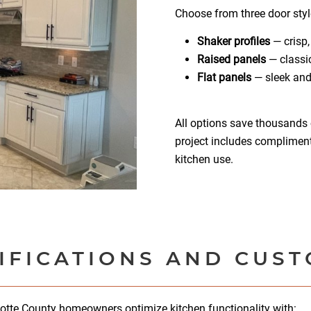
Choose from three door styl
Shaker profiles
— crisp,
Raised panels
— classic
Flat panels
— sleek and
All options save thousands 
project includes complimenta
kitchen use.
IFICATIONS AND CUS
lotte County homeowners optimize kitchen functionality with: