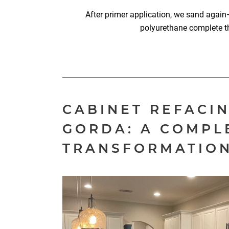
After primer application, we sand again
polyurethane complete t
CABINET REFACI
GORDA: A COMPL
TRANSFORMATIO