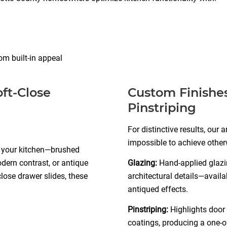
om built-in appeal
ft-Close
Custom Finishes
Pinstriping
For distinctive results, our 
impossible to achieve other
s your kitchen—brushed
odern contrast, or antique
Glazing:
Hand-applied glazin
close drawer slides, these
architectural details—availa
antiqued effects.
Pinstriping:
Highlights door 
coatings, producing a one-o