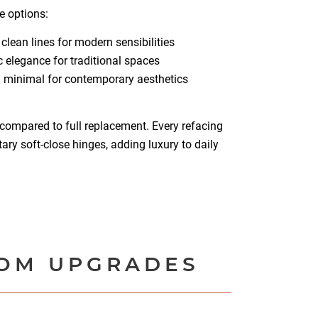
e options:
 clean lines for modern sensibilities
 elegance for traditional spaces
 minimal for contemporary aesthetics
compared to full replacement. Every refacing
ry soft-close hinges, adding luxury to daily
TOM UPGRADES