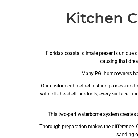
Kitchen C
Florida’s coastal climate presents unique c
causing that drea
Many PGI homeowners have 
Our custom cabinet refinishing process addre
with off-the-shelf products, every surface—i
This two-part waterborne system creates a
Thorough preparation makes the difference. O
sanding o