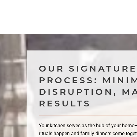
OUR SIGNATUR
PROCESS: MINI
DISRUPTION, M
RESULTS
Your kitchen serves as the hub of your hom
rituals happen and family dinners come toget