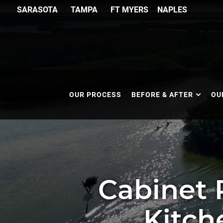
SARASOTA
–
TAMPA
–
FT MYERS
–
NAPLES
OUR PROCESS
BEFORE & AFTER
OU
Cabinet 
Kitch