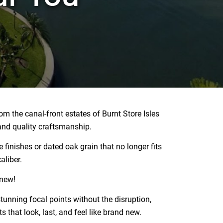
m the canal-front estates of Burnt Store Isles
and quality craftsmanship.
 finishes or dated oak grain that no longer fits
aliber.
enew!
unning focal points without the disruption,
s that look, last, and feel like brand new.