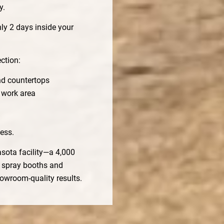
y.
ly 2 days inside your
ction:
nd countertops
 work area
ess.
asota facility—a 4,000
d spray booths and
howroom-quality results.