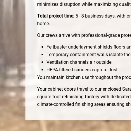
minimizes disruption while maximizing qualit
Total project time:
5–8 business days, with on
home.
Our crews arrive with professional-grade prote
Feltbuster underlayment shields floors a
Temporary containment walls isolate the
Ventilation channels air outside
HEPA-filtered sanders capture dust
You maintain kitchen use throughout the proc
Your cabinet doors travel to our enclosed Sar
square foot refinishing factory with dedicate
climate-controlled finishing areas ensuring s