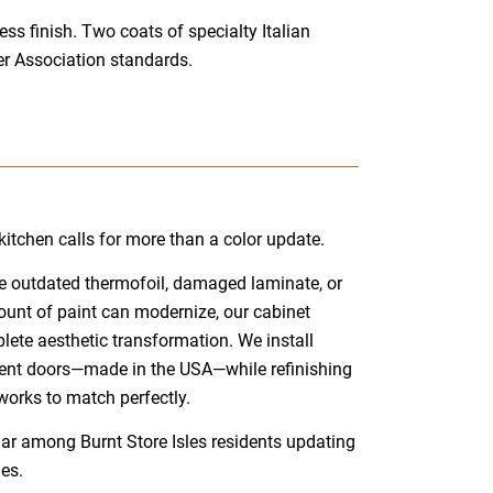
s finish. Two coats of specialty Italian
r Association standards.
itchen calls for more than a color update.
ure outdated thermofoil, damaged laminate, or
unt of paint can modernize, our cabinet
lete aesthetic transformation. We install
ent doors—made in the USA—while refinishing
works to match perfectly.
ar among Burnt Store Isles residents updating
es.