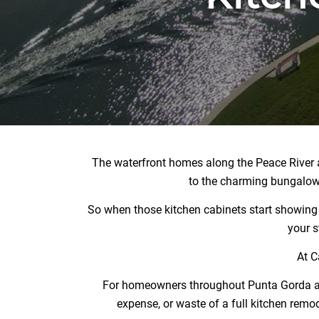
The waterfront homes along the Peace River an
to the charming bungalows
So when those kitchen cabinets start showing th
your s
At C
For homeowners throughout Punta Gorda and 
expense, or waste of a full kitchen remode