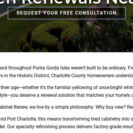
REQUEST YOUR FREE CONSULTATION
d throughout Punta Gorda Isles weren’t built to be ordinary. Fro
 in the Historic District, Charlotte County homeowners underst
eir age—whether it’s the familiar yellowing of once-bright white
tyle—you deserve a renewal solution that matches your home’s c
abinet Renew, we live by a simple philosophy: Why buy new? R
Port Charlotte, this means transforming tired cabinetry into st
l. Our specialty refinishing process delivers factory-grade result