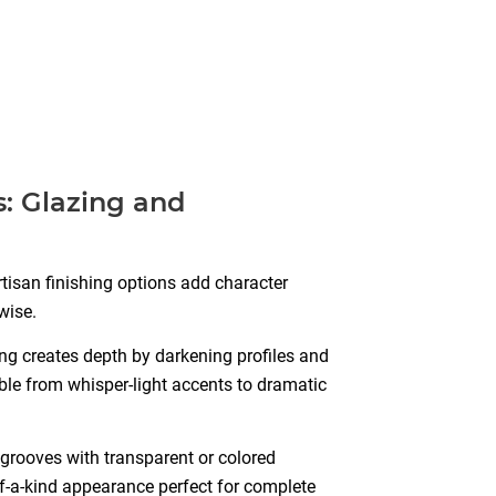
: Glazing and
artisan finishing options add character
wise.
g creates depth by darkening profiles and
ble from whisper-light accents to dramatic
grooves with transparent or colored
f-a-kind appearance perfect for complete