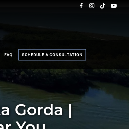
FAQ
SCHEDULE A CONSULTATION
a Gorda |
ar You