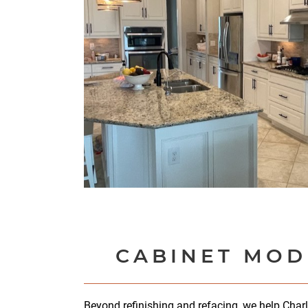
CABINET MOD
Beyond refinishing and refacing, we help Char