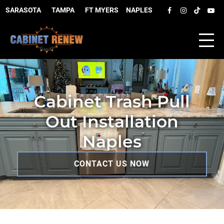
SARASOTA
–
TAMPA
–
FT MYERS
–
NAPLES
Cabinet Trash Pull
Out Installation
Naples
CONTACT US NOW