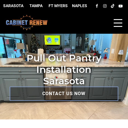
SARASOTA
–
TAMPA
–
FT MYERS
–
NAPLES
Pull Out Pantry
Installation
Sarasota
CONTACT US NOW