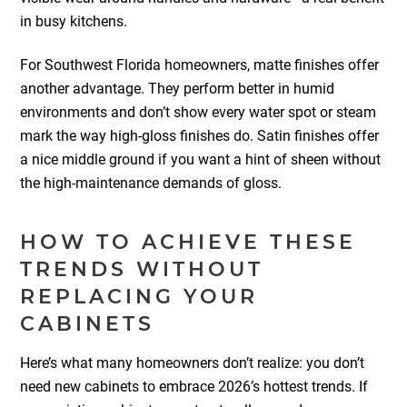
in busy kitchens.
For Southwest Florida homeowners, matte finishes offer
another advantage. They perform better in humid
environments and don’t show every water spot or steam
mark the way high-gloss finishes do. Satin finishes offer
a nice middle ground if you want a hint of sheen without
the high-maintenance demands of gloss.
HOW TO ACHIEVE THESE
TRENDS WITHOUT
REPLACING YOUR
CABINETS
Here’s what many homeowners don’t realize: you don’t
need new cabinets to embrace 2026’s hottest trends. If