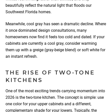
beautifully reflect the natural light that floods our
Southwest Florida homes.
Meanwhile, cool gray has seen a dramatic decline. Where
it once dominated design consultations, many
homeowners now find it feels too cold and dated. If your
cabinets are currently a cool gray, consider warming
them up with a greige (gray-beige blend) or soft white for
an instant refresh.
THE RISE OF TWO-TONE
KITCHENS
One of the most exciting trends carrying momentum into
2026 is the two-tone kitchen. The concept is simple: use
one color for your upper cabinets and a different,
complementary shade for your lowers. Typically, the