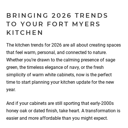
BRINGING 2026 TRENDS
TO YOUR FORT MYERS
KITCHEN
The kitchen trends for 2026 are all about creating spaces
that feel warm, personal, and connected to nature.
Whether you’re drawn to the calming presence of sage
green, the timeless elegance of navy, or the fresh
simplicity of warm white cabinets, now is the perfect
time to start planning your kitchen update for the new
year.
And if your cabinets are still sporting that early-2000s
honey oak or dated finish, take heart. A transformation is
easier and more affordable than you might expect.