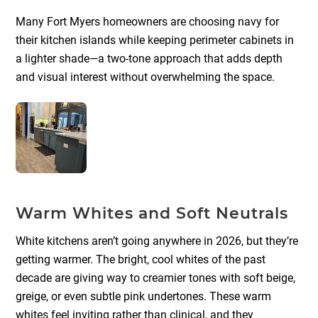
Many Fort Myers homeowners are choosing navy for
their kitchen islands while keeping perimeter cabinets in
a lighter shade—a two-tone approach that adds depth
and visual interest without overwhelming the space.
Warm Whites and Soft Neutrals
White kitchens aren’t going anywhere in 2026, but they’re
getting warmer. The bright, cool whites of the past
decade are giving way to creamier tones with soft beige,
greige, or even subtle pink undertones. These warm
whites feel inviting rather than clinical, and they