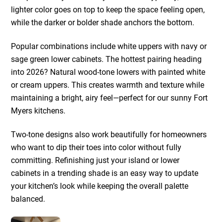
lighter color goes on top to keep the space feeling open,
while the darker or bolder shade anchors the bottom.
Popular combinations include white uppers with navy or
sage green lower cabinets. The hottest pairing heading
into 2026? Natural wood-tone lowers with painted white
or cream uppers. This creates warmth and texture while
maintaining a bright, airy feel—perfect for our sunny Fort
Myers kitchens.
Two-tone designs also work beautifully for homeowners
who want to dip their toes into color without fully
committing. Refinishing just your island or lower
cabinets in a trending shade is an easy way to update
your kitchen’s look while keeping the overall palette
balanced.