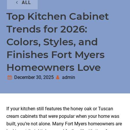
ALL
Top Kitchen Cabinet
Trends for 2026:
Colors, Styles, and
Finishes Fort Myers
Homeowners Love
December 30, 2025
admin
If your kitchen still features the honey oak or Tuscan
cream cabinets that were popular when your home was
built, you’re not alone. Many Fort Myers homeowners are