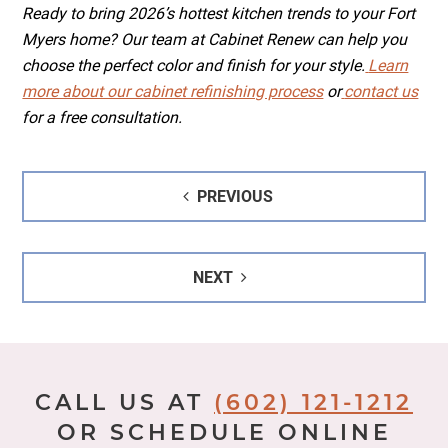
Ready to bring 2026’s hottest kitchen trends to your Fort
Myers home? Our team at Cabinet Renew can help you
choose the perfect color and finish for your style.
Learn
more about our cabinet refinishing process
or
contact us
for a free consultation.
Post
PREVIOUS
navigation
NEXT
CALL US AT
(602) 121-1212
OR SCHEDULE ONLINE