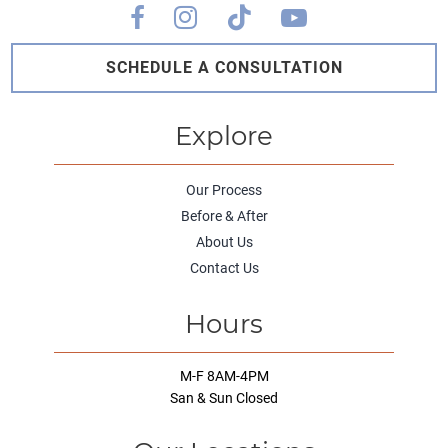
SCHEDULE A CONSULTATION
Explore
Our Process
Before & After
About Us
Contact Us
Hours
M-F 8AM-4PM
San & Sun Closed