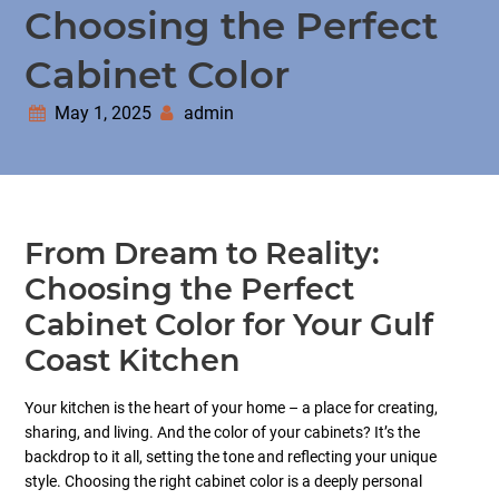
Choosing the Perfect
Cabinet Color
May 1, 2025
admin
From Dream to Reality:
Choosing the Perfect
Cabinet Color for Your Gulf
Coast Kitchen
Your kitchen is the heart of your home – a place for creating,
sharing, and living. And the color of your cabinets? It’s the
backdrop to it all, setting the tone and reflecting your unique
style. Choosing the right cabinet color is a deeply personal