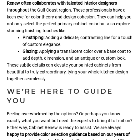
Renew often collaborates with talented interior designers
throughout the Gulf Coast region. These professionals have a
keen eye for color theory and design cohesion. They can help you
not only select the perfect primary cabinet color but also explore
stunning finishing touches like:
Pinstriping:
Adding a delicate, contrasting line for a touch
of custom elegance.
Glazing:
Applying a translucent color over a base coat to
add depth, dimension, and an antique or custom look.
These subtle details can elevate your painted cabinets from
beautiful to truly extraordinary, tying your whole kitchen design
together seamlessly.
WE’RE HERE TO GUIDE
YOU
Feeling overwhelmed by the options? Or perhaps you know
exactly what you want but need the experts to bring it to fruition?
Either way, Cabinet Renew is ready to assist. We are always
happy to provide color selection guidance based on our years of