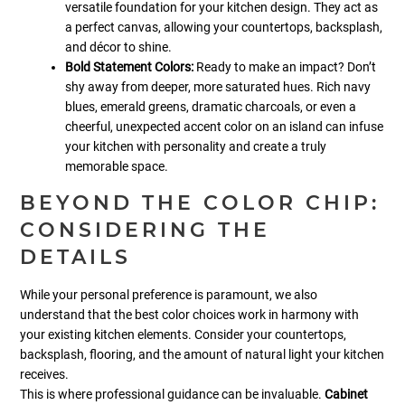
versatile foundation for your kitchen design. They act as
a perfect canvas, allowing your countertops, backsplash,
and décor to shine.
Bold Statement Colors:
Ready to make an impact? Don’t
shy away from deeper, more saturated hues. Rich navy
blues, emerald greens, dramatic charcoals, or even a
cheerful, unexpected accent color on an island can infuse
your kitchen with personality and create a truly
memorable space.
BEYOND THE COLOR CHIP:
CONSIDERING THE
DETAILS
While your personal preference is paramount, we also
understand that the best color choices work in harmony with
your existing kitchen elements. Consider your countertops,
backsplash, flooring, and the amount of natural light your kitchen
receives.
This is where professional guidance can be invaluable.
Cabinet