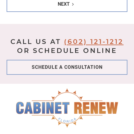
NEXT
CALL US AT
(602) 121-1212
OR SCHEDULE ONLINE
SCHEDULE A CONSULTATION