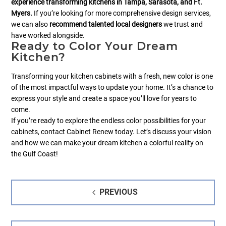
experience transforming kitchens in Tampa, Sarasota, and Ft.
Myers.
If you’re looking for more comprehensive design services,
we can also
recommend talented local designers
we trust and
have worked alongside.
Ready to Color Your Dream
Kitchen?
Transforming your kitchen cabinets with a fresh, new color is one
of the most impactful ways to update your home. It’s a chance to
express your style and create a space you’ll love for years to
come.
If you’re ready to explore the endless color possibilities for your
cabinets, contact Cabinet Renew today. Let’s discuss your vision
and how we can make your dream kitchen a colorful reality on
the Gulf Coast!
Post
PREVIOUS
navigation