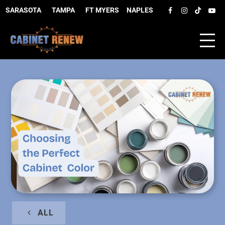
SARASOTA
–
TAMPA
–
FT MYERS
–
NAPLES
ALL