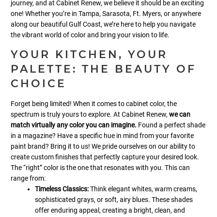
journey, and at Cabinet Renew, we believe it should be an exciting
one! Whether you’re in Tampa, Sarasota, Ft. Myers, or anywhere
along our beautiful Gulf Coast, we’re here to help you navigate
the vibrant world of color and bring your vision to life.
YOUR KITCHEN, YOUR
PALETTE: THE BEAUTY OF
CHOICE
Forget being limited! When it comes to cabinet color, the
spectrum is truly yours to explore. At Cabinet Renew,
we can
match virtually any color you can imagine.
Found a perfect shade
in a magazine? Have a specific hue in mind from your favorite
paint brand? Bring it to us! We pride ourselves on our ability to
create custom finishes that perfectly capture your desired look.
The “right” color is the one that resonates with you. This can
range from:
Timeless Classics:
Think elegant whites, warm creams,
sophisticated grays, or soft, airy blues. These shades
offer enduring appeal, creating a bright, clean, and